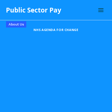
Skip
Public Sector Pay
to
content
About Us
NHS AGENDA FOR CHANGE