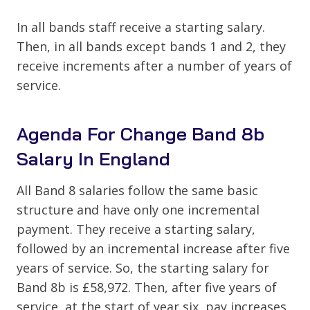
In all bands staff receive a starting salary.
Then, in all bands except bands 1 and 2, they
receive increments after a number of years of
service.
Agenda For Change Band 8b
Salary In England
All Band 8 salaries follow the same basic
structure and have only one incremental
payment. They receive a starting salary,
followed by an incremental increase after five
years of service. So, the starting salary for
Band 8b is £58,972. Then, after five years of
service, at the start of year six, pay increases