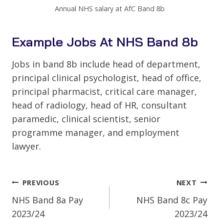
Annual NHS salary at AfC Band 8b
Example Jobs At NHS Band 8b
Jobs in band 8b include head of department,
principal clinical psychologist, head of office,
principal pharmacist, critical care manager,
head of radiology, head of HR, consultant
paramedic, clinical scientist, senior
programme manager, and employment
lawyer.
Post
PREVIOUS
NEXT
Navigation
NHS Band 8a Pay
NHS Band 8c Pay
2023/24
2023/24