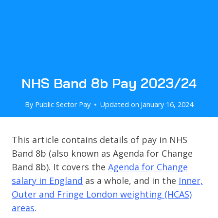
NHS Band 8b Pay 2023/24
By
Public Sector Pay
Updated on
January 16, 2024
This article contains details of pay in NHS
Band 8b (also known as Agenda for Change
Band 8b). It covers the
Agenda for Change
salary in England
as a whole, and in the
Inner,
Outer and Fringe London weighting (HCAS)
areas
.