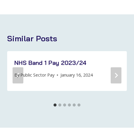
Similar Posts
NHS Band 1 Pay 2023/24
By
Public Sector Pay
January 16, 2024