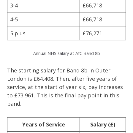
3-4
£66,718
4-5
£66,718
5 plus
£76,271
Annual NHS salary at AfC Band 8b
The starting salary for Band 8b in Outer
London is £64,408. Then, after five years of
service, at the start of year six, pay increases
to £73,961. This is the final pay point in this
band.
Years of Service
Salary (£)