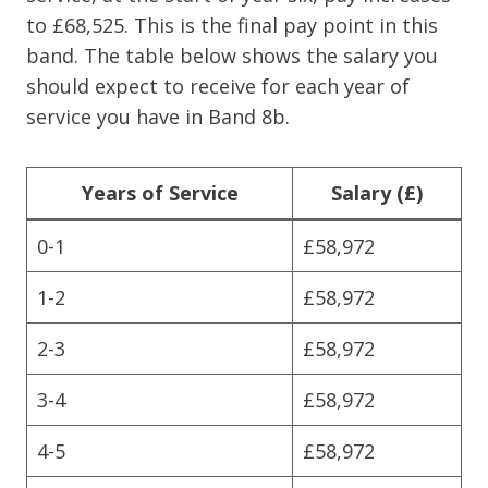
to £68,525. This is the final pay point in this
band. The table below shows the salary you
should expect to receive for each year of
service you have in Band 8b.
Years of Service
Salary (£)
0-1
£58,972
1-2
£58,972
2-3
£58,972
3-4
£58,972
4-5
£58,972