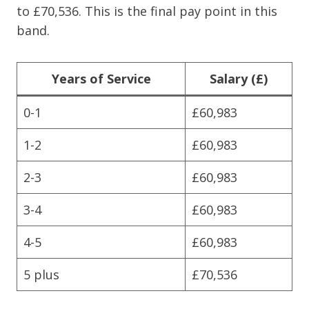
to £70,536. This is the final pay point in this
band.
Years of Service
Salary (£)
0-1
£60,983
1-2
£60,983
2-3
£60,983
3-4
£60,983
4-5
£60,983
5 plus
£70,536