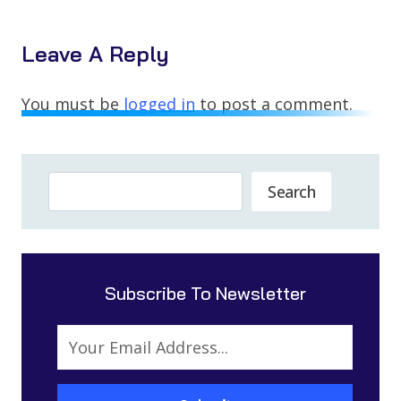
Leave A Reply
You must be
logged in
to post a comment.
Search
Search
Subscribe To Newsletter