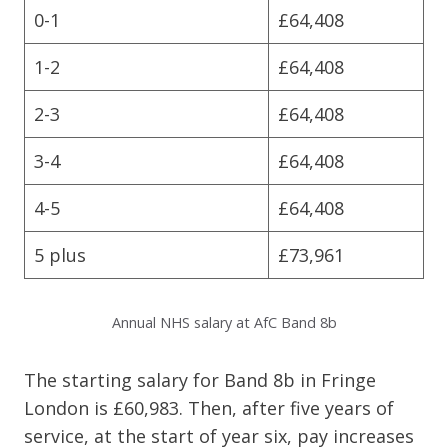
0-1
£64,408
1-2
£64,408
2-3
£64,408
3-4
£64,408
4-5
£64,408
5 plus
£73,961
Annual NHS salary at AfC Band 8b
The starting salary for Band 8b in Fringe
London is £60,983. Then, after five years of
service, at the start of year six, pay increases