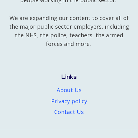
people working in the public sector.
We are expanding our content to cover all of
the major public sector employers, including
the NHS, the police, teachers, the armed
forces and more.
Links
About Us
Privacy policy
Contact Us