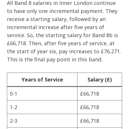
All Band 8 salaries in Inner London continue
to have only one incremental payment. They
receive a starting salary, followed by an
incremental increase after five years of
service. So, the starting salary for Band 8b is
£66,718. Then, after five years of service, at
the start of year six, pay increases to £76,271.
This is the final pay point in this band.
Years of Service
Salary (£)
0-1
£66,718
1-2
£66,718
2-3
£66,718