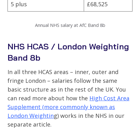
5 plus
£68,525
Annual NHS salary at AfC Band 8b
NHS HCAS / London Weighting
Band 8b
In all three HCAS areas – inner, outer and
fringe London – salaries follow the same
basic structure as in the rest of the UK. You
can read more about how the
High Cost Area
Supplement (more commonly known as
London Weightin
g) works in the NHS in our
separate article.