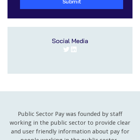
Submit
Social Media
Twitter
LinkedIn
Public Sector Pay was founded by staff
working in the public sector to provide clear
and user friendly information about pay for