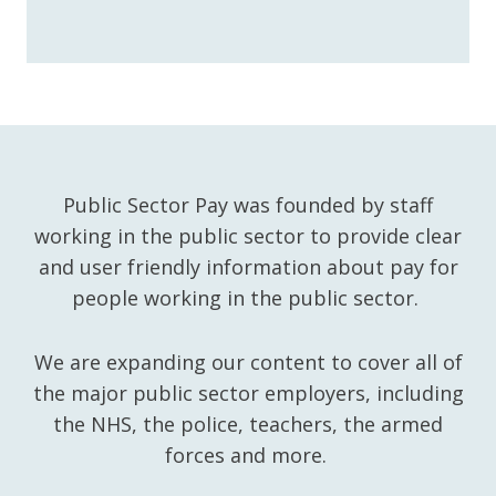
Public Sector Pay was founded by staff
working in the public sector to provide clear
and user friendly information about pay for
people working in the public sector.
We are expanding our content to cover all of
the major public sector employers, including
the NHS, the police, teachers, the armed
forces and more.