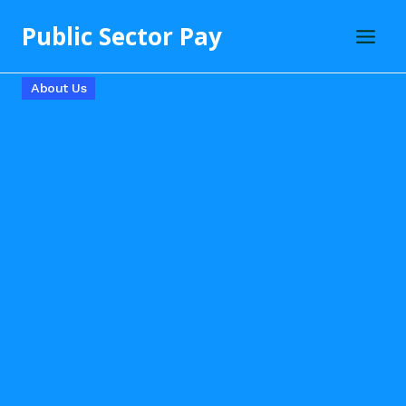
Skip
Public Sector Pay
to
content
About Us