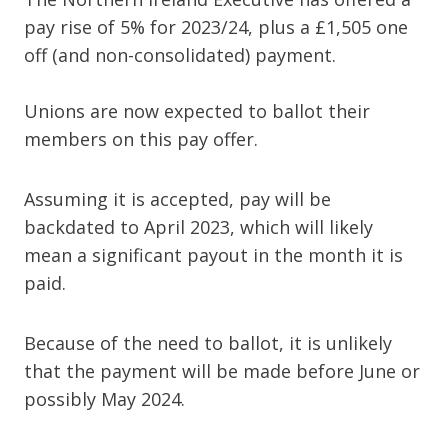
pay rise of 5% for 2023/24, plus a £1,505 one
off (and non-consolidated) payment.
Unions are now expected to ballot their
members on this pay offer.
Assuming it is accepted, pay will be
backdated to April 2023, which will likely
mean a significant payout in the month it is
paid.
Because of the need to ballot, it is unlikely
that the payment will be made before June or
possibly May 2024.