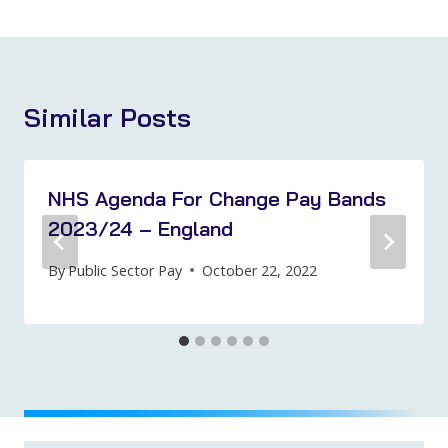
Similar Posts
NHS Agenda For Change Pay Bands
2023/24 – England
By
Public Sector Pay
October 22, 2022