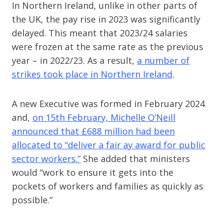
In Northern Ireland, unlike in other parts of
the UK, the pay rise in 2023 was significantly
delayed. This meant that 2023/24 salaries
were frozen at the same rate as the previous
year – in 2022/23. As a result,
a number of
strikes took place in Northern Ireland
.
A new Executive was formed in February 2024
and,
on 15th February, Michelle O’Neill
announced that £688 million had been
allocated to “deliver a fair ay award for public
sector workers.”
She added that ministers
would “work to ensure it gets into the
pockets of workers and families as quickly as
possible.”