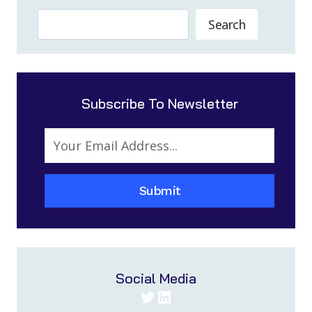
Search
Search
Subscribe To Newsletter
Submit
Social Media
Twitter
LinkedIn