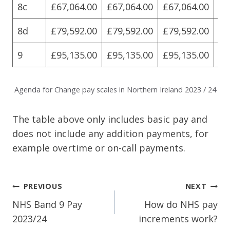
8c
£67,064.00
£67,064.00
£67,064.00
£6
8d
£79,592.00
£79,592.00
£79,592.00
£7
9
£95,135.00
£95,135.00
£95,135.00
£9
Agenda for Change pay scales in Northern Ireland 2023 / 24
The table above only includes basic pay and
does not include any addition payments, for
example overtime or on-call payments.
Post
PREVIOUS
NEXT
Navigation
NHS Band 9 Pay
How do NHS pay
2023/24
increments work?