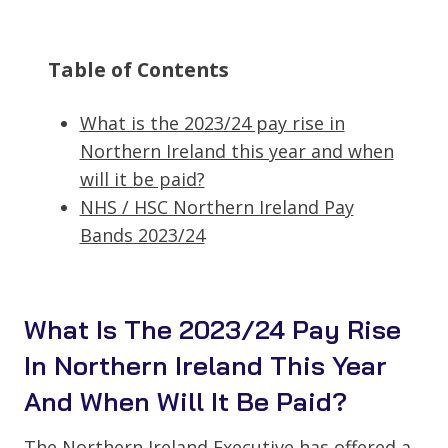
Table of Contents
What is the 2023/24 pay rise in
Northern Ireland this year and when
will it be paid?
NHS / HSC Northern Ireland Pay
Bands 2023/24
What Is The 2023/24 Pay Rise
In Northern Ireland This Year
And When Will It Be Paid?
The Northern Ireland Executive has offered a