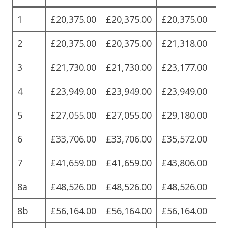
1
£20,375.00
£20,375.00
£20,375.00
£2
2
£20,375.00
£20,375.00
£21,318.00
£2
3
£21,730.00
£21,730.00
£23,177.00
£2
4
£23,949.00
£23,949.00
£23,949.00
£2
5
£27,055.00
£27,055.00
£29,180.00
£2
6
£33,706.00
£33,706.00
£35,572.00
£3
7
£41,659.00
£41,659.00
£43,806.00
£4
8a
£48,526.00
£48,526.00
£48,526.00
£4
8b
£56,164.00
£56,164.00
£56,164.00
£5