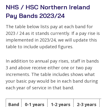
NHS / HSC Northern Ireland
Pay Bands 2023/24
The table below lists pay at each band for
2023 / 24 as it stands currently. If a pay rise is
implemented in 2023/24, we will update this
table to include updated figures.
In addition to annual pay rises, staff in bands
3 and above receive either one or two pay
increments. The table includes shows what
your basic pay would be in each band during
each year of service in that band.
Band
0-1 years
1-2 years
2-3 years
3