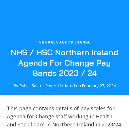
NHS AGENDA FOR CHANGE
NHS / HSC Northern Ireland
Agenda For Change Pay
Bands 2023 / 24
By
Public Sector Pay
Updated on
February 27, 2024
This page contains details of pay scales for
Agenda for Change staff working in Health
and Social Care in Northern Ireland in 2023/24.